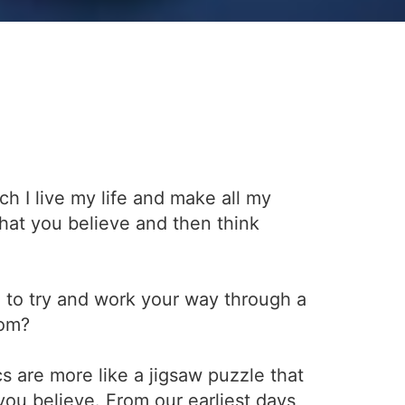
h I live my life and make all my
what you believe and then think
 to try and work your way through a
rom?
s are more like a jigsaw puzzle that
ou believe. From our earliest days