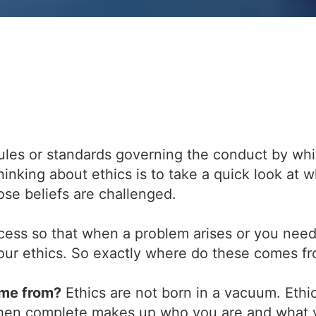
ules or standards governing the conduct by whic
hinking about ethics is to take a quick look at 
se beliefs are challenged.
cess so that when a problem arises or you need
 your ethics. So exactly where do these comes f
ome from?
Ethics are not born in a vacuum. Ethic
when complete makes up who you are and what y