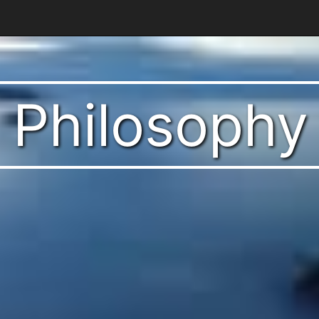
t Philosophy