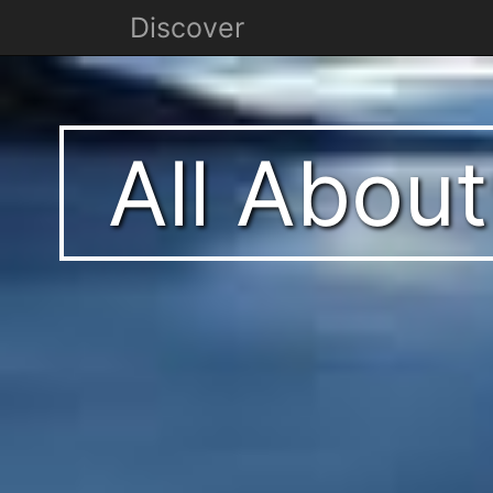
Discover
All Abou