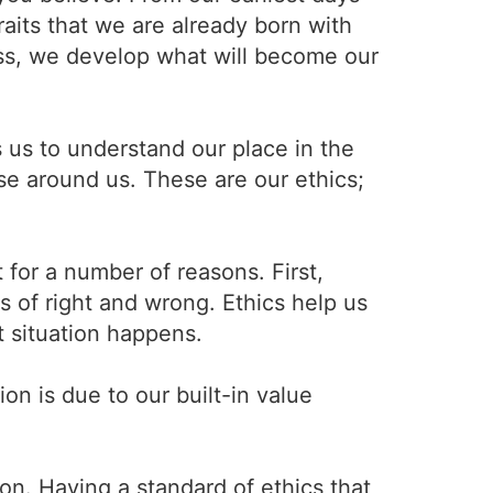
raits that we are already born with
ess, we develop what will become our
us to understand our place in the
se around us. These are our ethics;
 for a number of reasons. First,
 of right and wrong. Ethics help us
t situation happens.
on is due to our built-in value
ion. Having a standard of ethics that