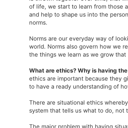
of life, we start to learn from those
and help to shape us into the perso
norms.
Norms are our everyday way of looki
world. Norms also govern how we reac
the things we learn as we grow that g
What are ethics? Why is having the 
ethics are important because they gi
to have a ready understanding of how
There are situational ethics whereby 
system that tells us what to do, not th
The major problem with having situati