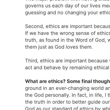
governs us each day of our lives m
guessing and no changing your ethic
Second, ethics are important becaus
If we have the wrong sense of ethics 
truth, as found in the Word of God, 
them just as God loves them.
Third, ethics are important because
act and behave by remaining ethical i
What are ethics? Some final though
ground in an ever-changing world a
the God personally. In fact, in life,
the truth in order to better guide ou
God as our standard of ethics by whi