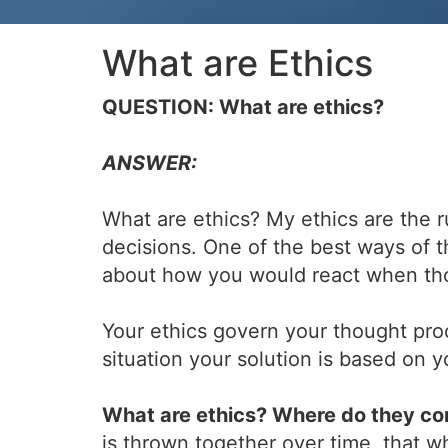
What are Ethics
QUESTION: What are ethics?
ANSWER:
What are ethics? My ethics are the r
decisions. One of the best ways of t
about how you would react when tho
Your ethics govern your thought pro
situation your solution is based on
What are ethics? Where do they c
is thrown together over time, that 