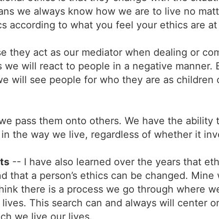
eans we always know how we are to live no matt
s according to what you feel your ethics are a
e they act as our mediator when dealing or com
we will react to people in a negative manner. Bu
we will see people for who they are as children 
 we pass them onto others. We have the ability 
n the way we live, regardless of whether it invo
ts
-- I have also learned over the years that et
nd that a person’s ethics can be changed. Min
 I think there is a process we go through where we
r lives. This search can and always will center 
ch we live our lives.