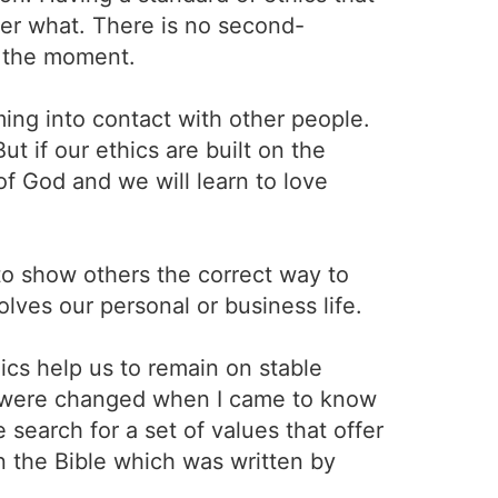
er what. There is no second-
t the moment.
ing into contact with other people.
t if our ethics are built on the
of God and we will learn to love
to show others the correct way to
lves our personal or business life.
hics help us to remain on stable
e were changed when I came to know
 search for a set of values that offer
on the Bible which was written by