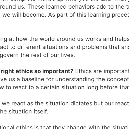
 around us. These learned behaviors add to the t
n we will become. As part of this learning proc
ng at how the world around us works and helps 
t to different situations and problems that ari
overn the rest of our lives.
right ethics so important?
Ethics are important
ve us a baseline for understanding the concepts
 to react to a certain situation long before tha
we react as the situation dictates but our reacti
e situation itself.
onal ethics is that they change with the situat