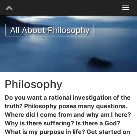
All About Philosophy
Philosophy
Do you want a rational investigation of the
truth? Philosophy poses many questions.
Where did I come from and why am I here?
Why is there suffering? Is there a God?
What is my purpose in life? Get started on