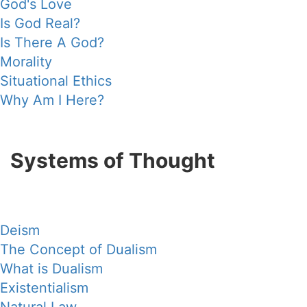
God's Love
Is God Real?
Is There A God?
Morality
Situational Ethics
Why Am I Here?
Systems of Thought
Deism
The Concept of Dualism
What is Dualism
Existentialism