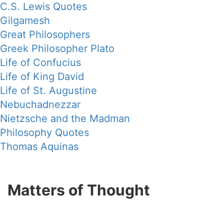
C.S. Lewis Quotes
Gilgamesh
Great Philosophers
Greek Philosopher Plato
Life of Confucius
Life of King David
Life of St. Augustine
Nebuchadnezzar
Nietzsche and the Madman
Philosophy Quotes
Thomas Aquinas
Matters of Thought