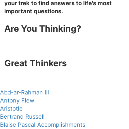
your trek to find answers to life's most
important questions.
Are You Thinking?
Great Thinkers
Abd-ar-Rahman III
Antony Flew
Aristotle
Bertrand Russell
Blaise Pascal Accomplishments