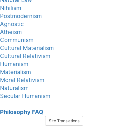
Natural Law
Nihilism
Postmodernism
Agnostic
Atheism
Communism
Cultural Materialism
Cultural Relativism
Humanism
Materialism
Moral Relativism
Naturalism
Secular Humanism
Philosophy FAQ
Site Translations