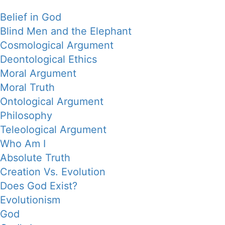
Belief in God
Blind Men and the Elephant
Cosmological Argument
Deontological Ethics
Moral Argument
Moral Truth
Ontological Argument
Philosophy
Teleological Argument
Who Am I
Absolute Truth
Creation Vs. Evolution
Does God Exist?
Evolutionism
God