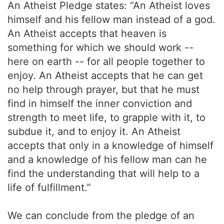
An Atheist Pledge states: “An Atheist loves
himself and his fellow man instead of a god.
An Atheist accepts that heaven is
something for which we should work --
here on earth -- for all people together to
enjoy. An Atheist accepts that he can get
no help through prayer, but that he must
find in himself the inner conviction and
strength to meet life, to grapple with it, to
subdue it, and to enjoy it. An Atheist
accepts that only in a knowledge of himself
and a knowledge of his fellow man can he
find the understanding that will help to a
life of fulfillment.”
We can conclude from the pledge of an