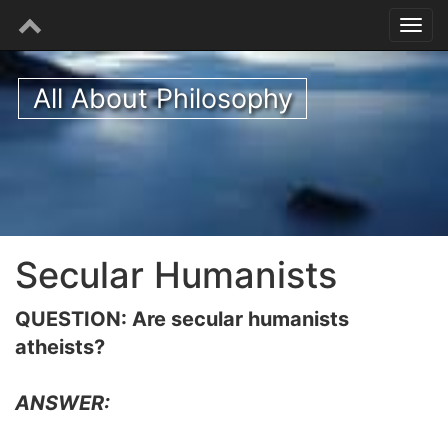
All About Philosophy
Secular Humanists
QUESTION: Are secular humanists
atheists?
ANSWER: