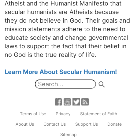
Atheist and the Humanist Manifesto that
secular humanists are Atheists because
they do not believe in God. Their goals and
mission statements adhere to the need to
educate society and change governmental
laws to support the fact that their belief in
no God is the true reality of life.
Learn More About Secular Humanism!
Terms of Use
Privacy
Statement of Faith
About Us
Contact Us
Support Us
Donate
Sitemap