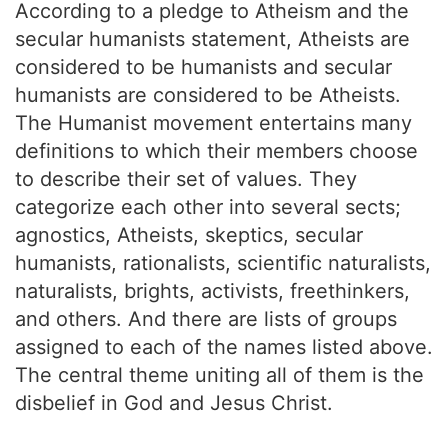
According to a pledge to Atheism and the
secular humanists statement, Atheists are
considered to be humanists and secular
humanists are considered to be Atheists.
The Humanist movement entertains many
definitions to which their members choose
to describe their set of values. They
categorize each other into several sects;
agnostics, Atheists, skeptics, secular
humanists, rationalists, scientific naturalists,
naturalists, brights, activists, freethinkers,
and others. And there are lists of groups
assigned to each of the names listed above.
The central theme uniting all of them is the
disbelief in God and Jesus Christ.