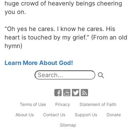
huge crowd of heavenly beings cheering
you on.
“Oh yes he cares. I know he cares. His
heart is touched by my grief.” (From an old
hymn)
Learn More About God!
Terms of Use
Privacy
Statement of Faith
About Us
Contact Us
Support Us
Donate
Sitemap