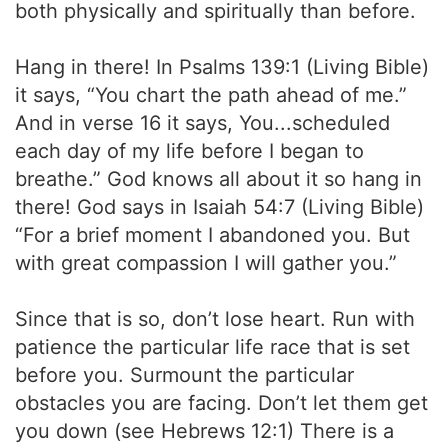
both physically and spiritually than before.
Hang in there! In Psalms 139:1 (Living Bible)
it says, “You chart the path ahead of me.”
And in verse 16 it says, You...scheduled
each day of my life before I began to
breathe.” God knows all about it so hang in
there! God says in Isaiah 54:7 (Living Bible)
“For a brief moment I abandoned you. But
with great compassion I will gather you.”
Since that is so, don’t lose heart. Run with
patience the particular life race that is set
before you. Surmount the particular
obstacles you are facing. Don’t let them get
you down (see Hebrews 12:1) There is a