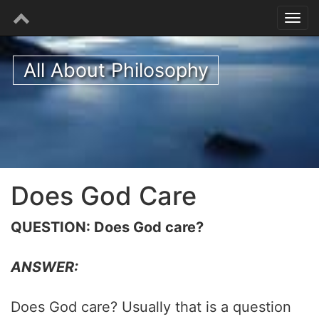
All About Philosophy
Does God Care
QUESTION: Does God care?
ANSWER:
Does God care? Usually that is a question