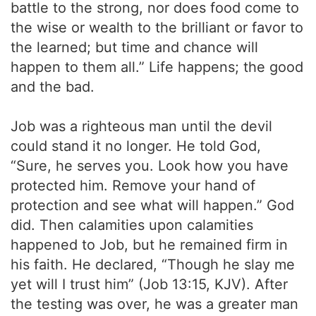
battle to the strong, nor does food come to
the wise or wealth to the brilliant or favor to
the learned; but time and chance will
happen to them all.” Life happens; the good
and the bad.
Job was a righteous man until the devil
could stand it no longer. He told God,
“Sure, he serves you. Look how you have
protected him. Remove your hand of
protection and see what will happen.” God
did. Then calamities upon calamities
happened to Job, but he remained firm in
his faith. He declared, “Though he slay me
yet will I trust him” (Job 13:15, KJV). After
the testing was over, he was a greater man