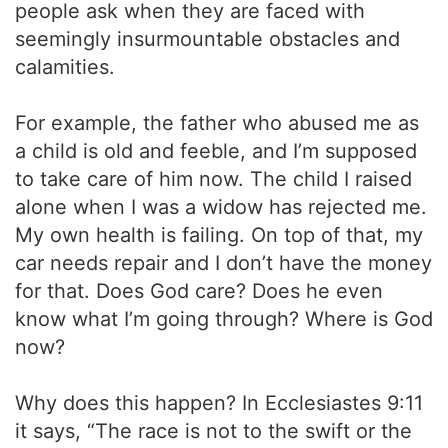
people ask when they are faced with
seemingly insurmountable obstacles and
calamities.
For example, the father who abused me as
a child is old and feeble, and I’m supposed
to take care of him now. The child I raised
alone when I was a widow has rejected me.
My own health is failing. On top of that, my
car needs repair and I don’t have the money
for that. Does God care? Does he even
know what I’m going through? Where is God
now?
Why does this happen? In Ecclesiastes 9:11
it says, “The race is not to the swift or the