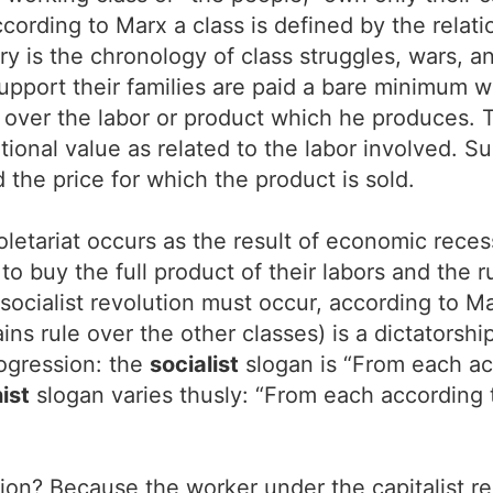
 According to Marx a class is defined by the rela
ry is the chronology of class struggles, wars, a
support their families are paid a bare minimum w
over the labor or product which he produces. Th
ional value as related to the labor involved. Su
the price for which the product is sold.
oletariat occurs as the result of economic reces
o buy the full product of their labors and the r
r socialist revolution must occur, according to 
ains rule over the other classes) is a dictators
rogression: the
socialist
slogan is “From each acc
ist
slogan varies thusly: “From each according to
gion? Because the worker under the capitalist r