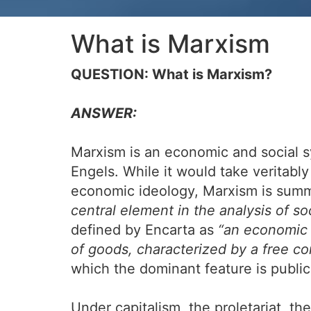
What is Marxism
QUESTION: What is Marxism?
ANSWER:
Marxism is an economic and social s
Engels. While it would take veritably
economic ideology, Marxism is summ
central element in the analysis of so
defined by Encarta as
“an economic 
of goods, characterized by a free co
which the dominant feature is publi
Under capitalism, the proletariat, th