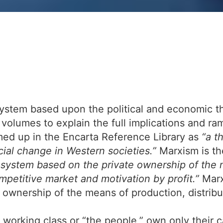
ystem based upon the political and economic th
 volumes to explain the full implications and ram
ed up in the Encarta Reference Library as
“a t
cial change in Western societies.”
Marxism is the
system based on the private ownership of the m
mpetitive market and motivation by profit.”
Marx
c ownership of the means of production, distrib
e working class or “the people,” own only their 