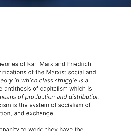
eories of Karl Marx and Friedrich
ifications of the Marxist social and
heory in which class struggle is a
 antithesis of capitalism which is
eans of production and distribution
ism is the system of socialism of
ution, and exchange.
capacity to work; they have the