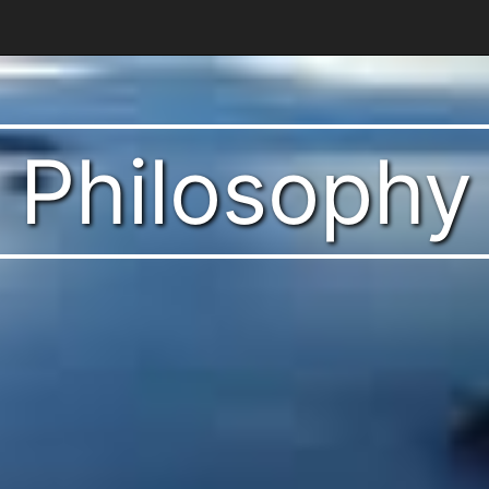
t Philosophy