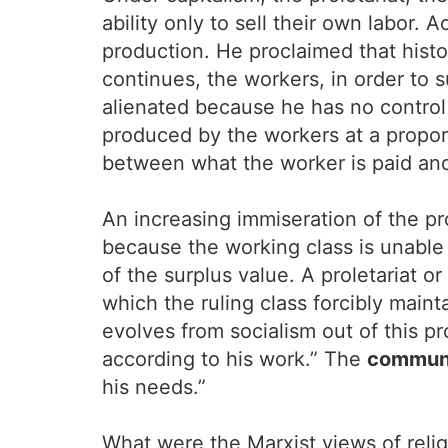
ability only to sell their own labor.
production. He proclaimed that histo
continues, the workers, in order to 
alienated because he has no control 
produced by the workers at a proport
between what the worker is paid and 
An increasing immiseration of the pr
because the working class is unable t
of the surplus value. A proletariat o
which the ruling class forcibly maint
evolves from socialism out of this p
according to his work.” The
commun
his needs.”
What were the Marxist views of reli