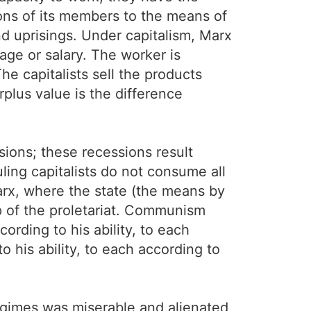
tions of its members to the means of
nd uprisings. Under capitalism, Marx
age or salary. The worker is
e capitalists sell the products
rplus value is the difference
sions; these recessions result
uling capitalists do not consume all
Marx, where the state (the means by
hip of the proletariat. Communism
ording to his ability, to each
 his ability, to each according to
egimes was miserable and alienated,