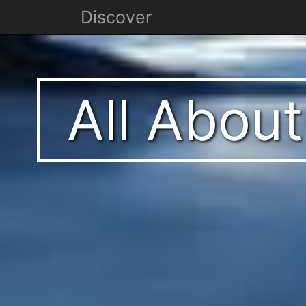
Discover
All Abou